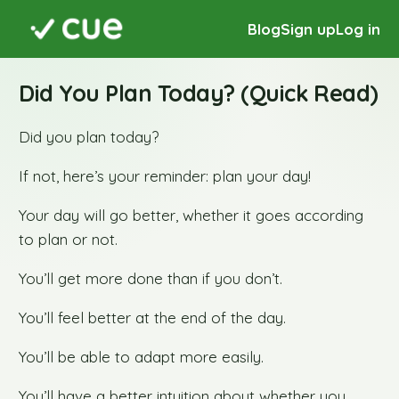
Blog
Sign up
Log in
Did You Plan Today? (Quick Read)
Did you plan today?
If not, here’s your reminder: plan your day!
Your day will go better, whether it goes according
to plan or not.
You’ll get more done than if you don’t.
You’ll feel better at the end of the day.
You’ll be able to adapt more easily.
You’ll have a better intuition about whether you