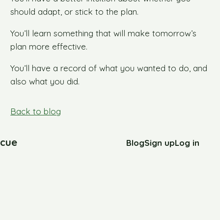
should adapt, or stick to the plan.
You’ll learn something that will make tomorrow’s
plan more effective.
You’ll have a record of what you wanted to do, and
also what you did.
Back to blog
cue
Blog
Sign up
Log in