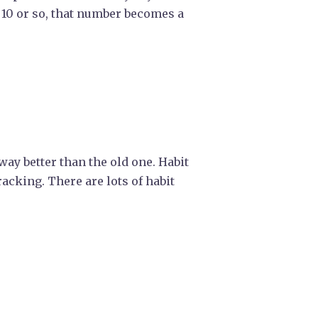
 10 or so, that number becomes a
 way better than the old one. Habit
racking. There are lots of habit