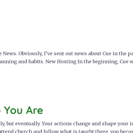
 News. Obviously, I’ve sent out news about Cue in the pa
lanning and habits. New Hosting In the beginning, Cue 
 You Are
, but eventually. Your actions change and shape your ide
attend church and follow what is taught there, you becom