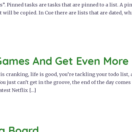
ks”. Pinned tasks are tasks that are pinned to a list. A 
 it will be copied. In Cue there are lists that are dated, w
Games And Get Even More
 cranking, life is good, you’re tackling your todo list,
ou just can’t get in the groove, the end of the day come
atest Netflix […]
g Board