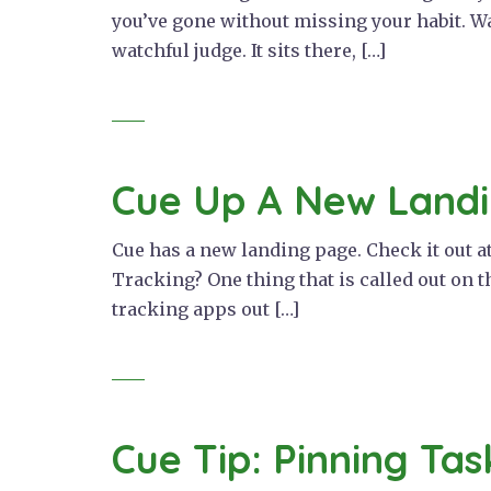
you’ve gone without missing your habit. Wa
watchful judge. It sits there, […]
Cue Up A New Land
Cue has a new landing page. Check it out at 
Tracking? One thing that is called out on th
tracking apps out […]
Cue Tip: Pinning Tas