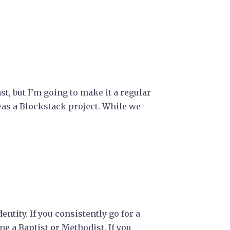
st, but I’m going to make it a regular
was a Blockstack project. While we
ntity. If you consistently go for a
e a Baptist or Methodist. If you