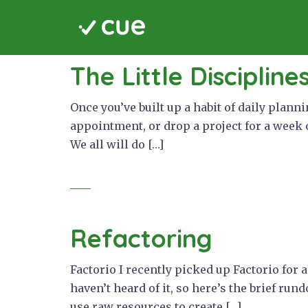
Skip
to
content
cue
The Little Discipline
Once you’ve built up a habit of daily plann
appointment, or drop a project for a week 
We all will do […]
Refactoring
Factorio I recently picked up Factorio for
haven’t heard of it, so here’s the brief run
use raw resources to create […]