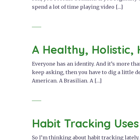
spend a lot of time playing video […]
A Healthy, Holistic, 
Everyone has an identity. And it’s more th
keep asking, then you have to dig a little d
American. A Brasilian. A […]
Habit Tracking Uses
So I’m thinking about habit tracking lately