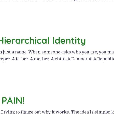
Hierarchical Identity
an just a name. When someone asks who you are, you may
eeper. A father. A mother. A child. A Democrat. A Republic
 PAIN!
. Trying to figure out why it works. The idea is simple: