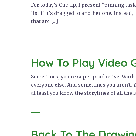
For today’s Cue tip, I present “pinning tas
list if it’s dragged to another one. Instead,
that are […]
How To Play Video 
Sometimes, you’re super productive. Work is
everyone else. And sometimes you aren’t. Y
at least you know the storylines of all the l
Back To The Drawin