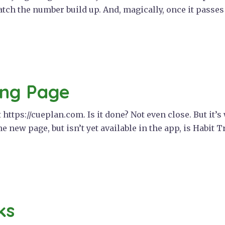
tch the number build up. And, magically, once it passes
ing Page
https://cueplan.com. Is it done? Not even close. But it’s
e new page, but isn’t yet available in the app, is Habit T
ks