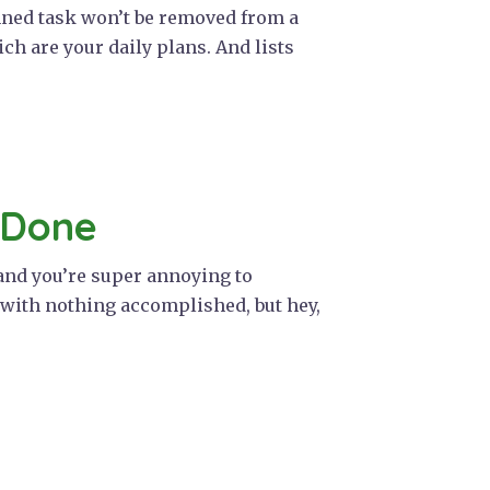
pinned task won’t be removed from a
hich are your daily plans. And lists
 Done
 and you’re super annoying to
s with nothing accomplished, but hey,