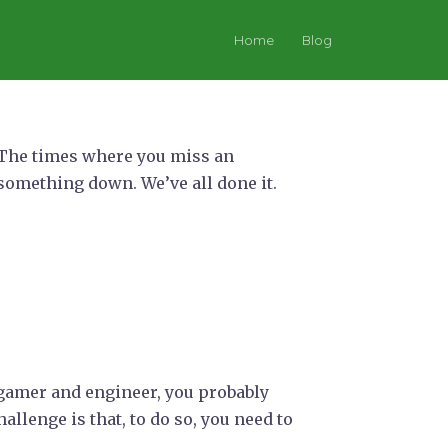
Home
Blog
f. The times where you miss an
 something down. We’ve all done it.
f gamer and engineer, you probably
allenge is that, to do so, you need to