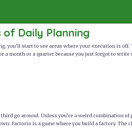
s of Daily Planning
ing, you’ll start to see areas where your execution is of
or a month or a quarter because you just forgot to write
 a third go around. Unless you’re a weird combination o
down: Factorio is a game where you build a factory. The ch