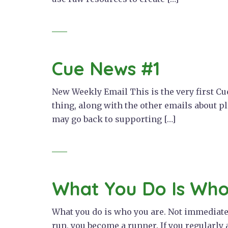
Cue News #1
New Weekly Email This is the very first Cue
thing, along with the other emails about p
may go back to supporting […]
What You Do Is Who
What you do is who you are. Not immediately
run, you become a runner. If you regularly 