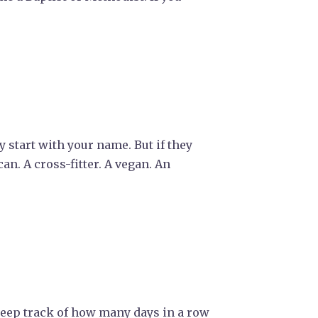
 start with your name. But if they
an. A cross-fitter. A vegan. An
 keep track of how many days in a row