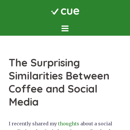
Skip
to
content
The Surprising
Similarities Between
Coffee and Social
Media
I recently shared my
thoughts
about a social