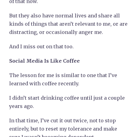
of that now.
But they also have normal lives and share all
kinds of things that aren’t relevant to me, or are
distracting, or occasionally anger me.
And I miss out on that too.
Social Media Is Like Coffee
The lesson for me is similar to one that I’ve
learned with coffee recently.
I didn’t start drinking coffee until just a couple
years ago.
In that time, I’ve cut it out twice, not to stop
entirely, but to reset my tolerance and make