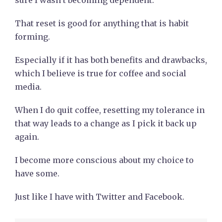
sure I wasn’t becoming dependent.
That reset is good for anything that is habit
forming.
Especially if it has both benefits and drawbacks,
which I believe is true for coffee and social
media.
When I do quit coffee, resetting my tolerance in
that way leads to a change as I pick it back up
again.
I become more conscious about my choice to
have some.
Just like I have with Twitter and Facebook.