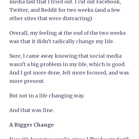
media fast that I tried out. I cut out Facebook,
Twitter, and Reddit for two weeks (and a few
other sites that were distracting).
Overall, my feeling at the end of the two weeks
was that it didn’t radically change my life.
Sure, I came away knowing that social media
wasn’t a big problem in my life, which is good.
And I got more done, felt more focused, and was
more present.
But not in a life changing way.
And that was fine.
A Bigger Change