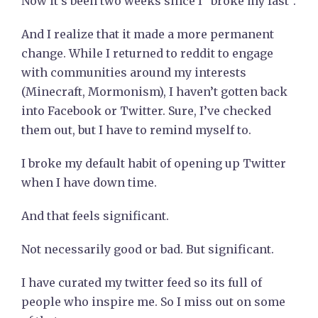
Now it’s been two weeks since I “broke my fast”.
And I realize that it made a more permanent
change. While I returned to reddit to engage
with communities around my interests
(Minecraft, Mormonism), I haven’t gotten back
into Facebook or Twitter. Sure, I’ve checked
them out, but I have to remind myself to.
I broke my default habit of opening up Twitter
when I have down time.
And that feels significant.
Not necessarily good or bad. But significant.
I have curated my twitter feed so its full of
people who inspire me. So I miss out on some