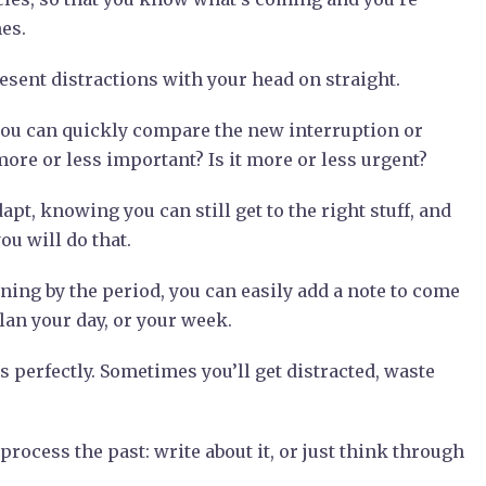
mes.
sent distractions with your head on straight.
ou can quickly compare the new interruption or
more or less important? Is it more or less urgent?
apt, knowing you can still get to the right stuff, and
u will do that.
nning by the period, you can easily add a note to come
lan your day, or your week.
 perfectly. Sometimes you’ll get distracted, waste
rocess the past: write about it, or just think through