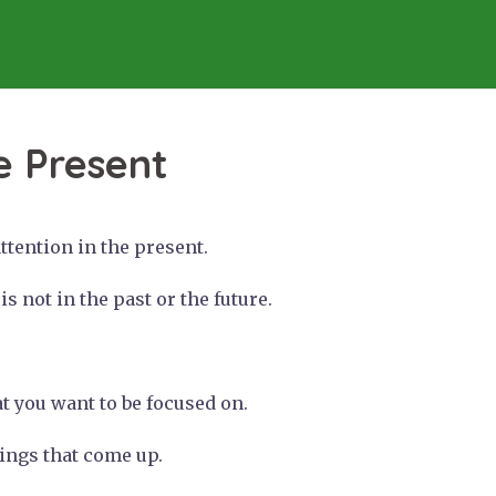
e Present
tention in the present.
s not in the past or the future.
at you want to be focused on.
things that come up.