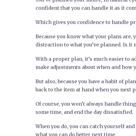
confident that you can handle it as it co
Which gives you confidence to handle pre
Because you know what your plans are, y
distraction to what you’ve planned. Is it 
With a proper plan, it’s much easier to ad
make adjustments about when and how yo
But also, because you have a habit of pla
back to the item at hand when you next p
Of course, you won’t always handle things
some time, and end the day dissatisfied.
When you do, you can catch yourself and p
what you can do better next time.