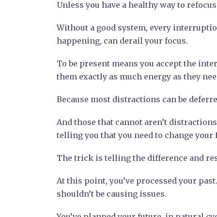
Unless you have a healthy way to refocus 
Without a good system, every interruption
happening, can derail your focus.
To be present means you accept the interr
them exactly as much energy as they need.
Because most distractions can be deferred,
And those that cannot aren’t distractions 
telling you that you need to change your 
The trick is telling the difference and r
At this point, you’ve processed your past.
shouldn’t be causing issues.
You’ve planned your future, in natural c