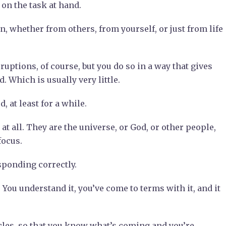
on the task at hand.
, whether from others, from yourself, or just from life
uptions, of course, but you do so in a way that gives
 Which is usually very little.
 at least for a while.
at all. They are the universe, or God, or other people,
focus.
esponding correctly.
 You understand it, you’ve come to terms with it, and it
ycles, so that you know what’s coming and you’re