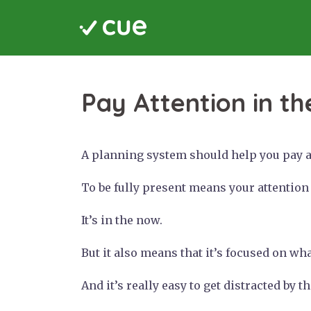
Skip
to
content
Pay Attention in th
A planning system should help you pay at
To be fully present means your attention i
It’s in the now.
But it also means that it’s focused on wh
And it’s really easy to get distracted by 