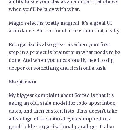
ability to see your day as a calendar that shows
when you’ll be busy with what.
Magic select is pretty magical. It’s a great UI
affordance. But not much more than that, really.
Reorganize is also great, as when your first
step in a project is brainstorm what needs to be
done. And when you occasionally need to dig
deeper on something and flesh out a task.
Skepticism
My biggest complaint about Sorted is that it’s
using an old, stale model for todo apps: inbox,
dates, and then custom lists. This doesn’t take
advantage of the natural cycles implicit in a
good tickler organizational paradigm. It also