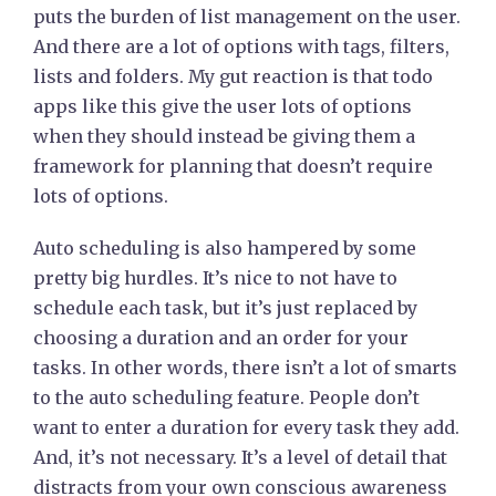
puts the burden of list management on the user.
And there are a lot of options with tags, filters,
lists and folders. My gut reaction is that todo
apps like this give the user lots of options
when they should instead be giving them a
framework for planning that doesn’t require
lots of options.
Auto scheduling is also hampered by some
pretty big hurdles. It’s nice to not have to
schedule each task, but it’s just replaced by
choosing a duration and an order for your
tasks. In other words, there isn’t a lot of smarts
to the auto scheduling feature. People don’t
want to enter a duration for every task they add.
And, it’s not necessary. It’s a level of detail that
distracts from your own conscious awareness