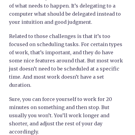
of what needs to happen. It’s delegating to a
computer what should be delegated instead to
your intuition and good judgment.
Related to those challenges is that it’s too
focused on scheduling tasks. For certain types
of work, that’s important, and they do have
some nice features around that. But most work
just doesn’t need to be scheduled at a specific
time. And most work doesn’t have a set
duration.
Sure, you can force yourself to work for 20
minutes on something and then stop. But
usually you won’t. You’ll work longer and
shorter, and adjust the rest of your day
accordingly.