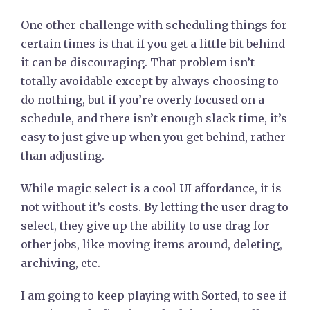
One other challenge with scheduling things for
certain times is that if you get a little bit behind
it can be discouraging. That problem isn’t
totally avoidable except by always choosing to
do nothing, but if you’re overly focused on a
schedule, and there isn’t enough slack time, it’s
easy to just give up when you get behind, rather
than adjusting.
While magic select is a cool UI affordance, it is
not without it’s costs. By letting the user drag to
select, they give up the ability to use drag for
other jobs, like moving items around, deleting,
archiving, etc.
I am going to keep playing with Sorted, to see if