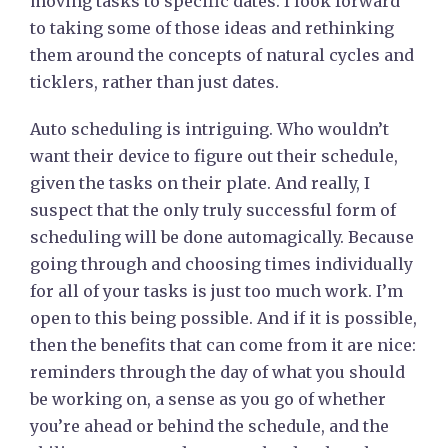
moving tasks to specific dates. I look forward
to taking some of those ideas and rethinking
them around the concepts of natural cycles and
ticklers, rather than just dates.
Auto scheduling is intriguing. Who wouldn’t
want their device to figure out their schedule,
given the tasks on their plate. And really, I
suspect that the only truly successful form of
scheduling will be done automagically. Because
going through and choosing times individually
for all of your tasks is just too much work. I’m
open to this being possible. And if it is possible,
then the benefits that can come from it are nice:
reminders through the day of what you should
be working on, a sense as you go of whether
you’re ahead or behind the schedule, and the