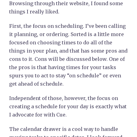
Browsing through their website, I found some
things I really liked.
First, the focus on scheduling. I’ve been calling
it planning, or ordering. Sorted is a little more
focused on choosing times to do all of the
things in your plan, and that has some pros and
cons to it. Cons will be discussed below. One of
the pros is that having times for your tasks
spurs you to act to stay “on schedule” or even
get ahead of schedule.
Independent of those, however, the focus on
creating a schedule for your day is exactly what
I advocate for with Cue.
The calendar drawer is a cool way to handle