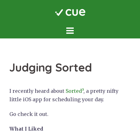
Skip
to
content
Judging Sorted
I recently heard about
Sorted³
, a pretty nifty
little iOS app for scheduling your day.
Go check it out.
What I Liked