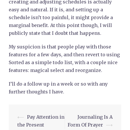
creating and adjusting schedules is actually
easy and natural. If it is, and setting up a
schedule isn’t too painful, it might provide a
marginal benefit. At this point though, I will
publicly state that I doubt that happens.
My suspicion is that people play with those
features for a few days, and then revert to using
Sorted as a simple todo list, with a couple nice
features: magical select and reorganize.
I’ll do a follow up in a week or so with any
further thoughts I have.
Post
⟵
Pay Attention in
Journaling Is A
navigation
the Present
Form Of Prayer
⟶