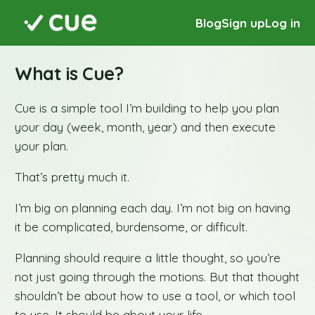
Blog
Sign up
Log in
What is Cue?
Cue is a simple tool I’m building to help you plan
your day (week, month, year) and then execute
your plan.
That’s pretty much it.
I’m big on planning each day. I’m not big on having
it be complicated, burdensome, or difficult.
Planning should require a little thought, so you’re
not just going through the motions. But that thought
shouldn’t be about how to use a tool, or which tool
to use. It should be about your life.