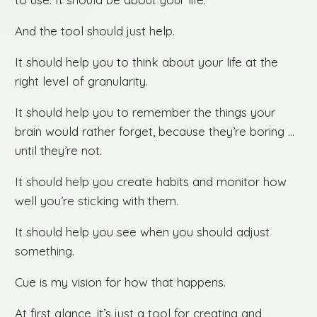
And the tool should just help.
It should help you to think about your life at the
right level of granularity.
It should help you to remember the things your
brain would rather forget, because they’re boring …
until they’re not.
It should help you create habits and monitor how
well you’re sticking with them.
It should help you see when you should adjust
something.
Cue is my vision for how that happens.
At first glance, it’s just a tool for creating and