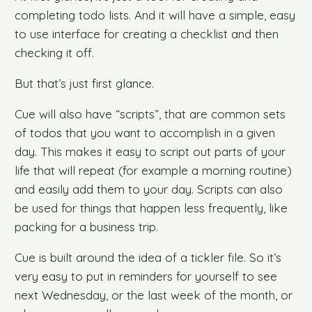
completing todo lists. And it will have a simple, easy
to use interface for creating a checklist and then
checking it off.
But that’s just first glance.
Cue will also have “scripts”, that are common sets
of todos that you want to accomplish in a given
day. This makes it easy to script out parts of your
life that will repeat (for example a morning routine)
and easily add them to your day. Scripts can also
be used for things that happen less frequently, like
packing for a business trip.
Cue is built around the idea of a tickler file. So it’s
very easy to put in reminders for yourself to see
next Wednesday, or the last week of the month, or