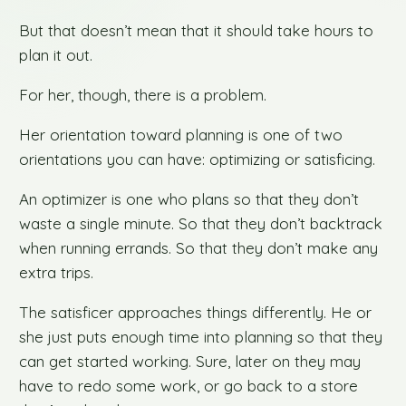
But that doesn’t mean that it should take hours to
plan it out.
For her, though, there is a problem.
Her orientation toward planning is one of two
orientations you can have: optimizing or satisficing.
An optimizer is one who plans so that they don’t
waste a single minute. So that they don’t backtrack
when running errands. So that they don’t make any
extra trips.
The satisficer approaches things differently. He or
she just puts enough time into planning so that they
can get started working. Sure, later on they may
have to redo some work, or go back to a store