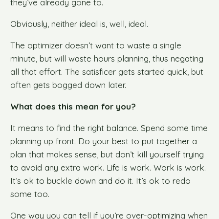
they’ve already gone to.
Obviously, neither ideal is, well, ideal.
The optimizer doesn’t want to waste a single
minute, but will waste hours planning, thus negating
all that effort. The satisficer gets started quick, but
often gets bogged down later.
What does this mean for you?
It means to find the right balance. Spend some time
planning up front. Do your best to put together a
plan that makes sense, but don’t kill yourself trying
to avoid any extra work. Life is work. Work is work.
It’s ok to buckle down and do it. It’s ok to redo
some too.
One way you can tell if you’re over-optimizing when