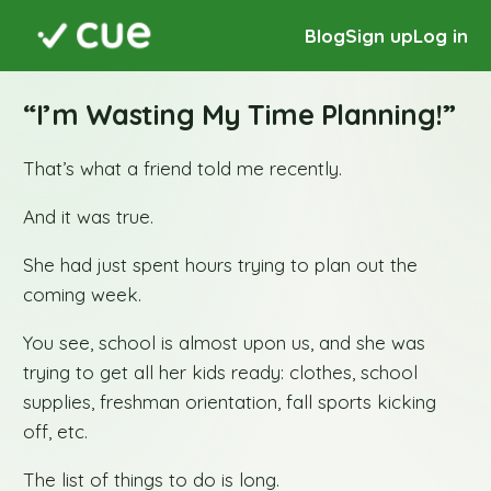
Blog
Sign up
Log in
“I’m Wasting My Time Planning!”
That’s what a friend told me recently.
And it was true.
She had just spent hours trying to plan out the
coming week.
You see, school is almost upon us, and she was
trying to get all her kids ready: clothes, school
supplies, freshman orientation, fall sports kicking
off, etc.
The list of things to do is long.