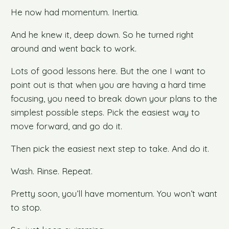
He now had momentum. Inertia.
And he knew it, deep down. So he turned right
around and went back to work.
Lots of good lessons here. But the one I want to
point out is that when you are having a hard time
focusing, you need to break down your plans to the
simplest possible steps. Pick the easiest way to
move forward, and go do it.
Then pick the easiest next step to take. And do it.
Wash. Rinse. Repeat.
Pretty soon, you’ll have momentum. You won’t want
to stop.