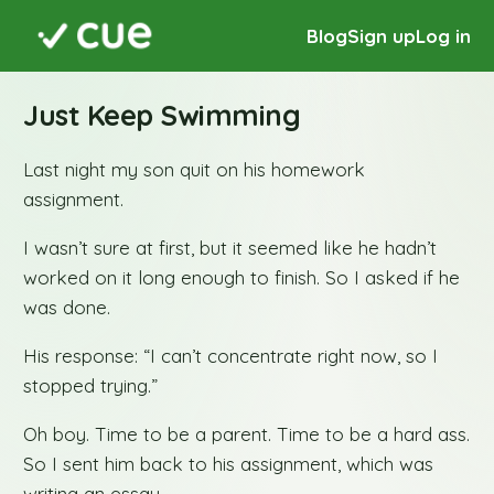
Blog
Sign up
Log in
Just Keep Swimming
Last night my son quit on his homework
assignment.
I wasn’t sure at first, but it seemed like he hadn’t
worked on it long enough to finish. So I asked if he
was done.
His response: “I can’t concentrate right now, so I
stopped trying.”
Oh boy. Time to be a parent. Time to be a hard ass.
So I sent him back to his assignment, which was
writing an essay.