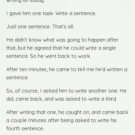
I gave him one task: Write a sentence.
Just one sentence. That’s all.
He didn’t know what was going to happen after
that, but he agreed that he could write a single
sentence. So he went back to work.
After ten minutes, he came to tell me he’d written a
sentence.
So, of course, I asked him to write another one. He
did, came back, and was asked to write a third.
After writing that one, he caught on, and came back
a couple minutes after being asked to write his
fourth sentence.