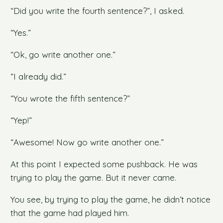
“Did you write the fourth sentence?”, I asked.
“Yes.”
“Ok, go write another one.”
“I already did.”
“You wrote the fifth sentence?”
“Yep!”
“Awesome! Now go write another one.”
At this point I expected some pushback. He was
trying to play the game. But it never came.
You see, by trying to play the game, he didn’t notice
that the game had played him.