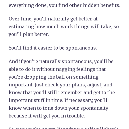
everything done, you find other hidden benefits.
Over time, you’ll naturally get better at
estimating how much work things will take, so
you’ll plan better.
You’ll find it easier to be spontaneous.
And if you’re naturally spontaneous, you’ll be
able to do it without nagging feelings that
you’re dropping the ball on something
important. Just check your plans, adjust, and
know that you’ll still remember and get to the
important stuff in time. If necessary, you’ll
know when to tone down your spontaneity
because it will get you in trouble.