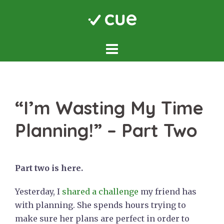
Skip
to
content
“I’m Wasting My Time
Planning!” – Part Two
Part two is here.
Yesterday, I
shared a challenge
my friend has
with planning. She spends hours trying to
make sure her plans are perfect in order to