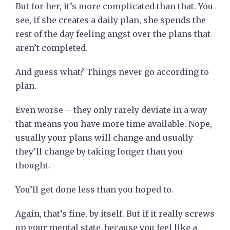
But for her, it’s more complicated than that. You
see, if she creates a daily plan, she spends the
rest of the day feeling angst over the plans that
aren’t completed.
And guess what? Things never go according to
plan.
Even worse – they only rarely deviate in a way
that means you have more time available. Nope,
usually your plans will change and usually
they’ll change by taking longer than you
thought.
You’ll get done less than you hoped to.
Again, that’s fine, by itself. But if it really screws
up your mental state, because you feel like a