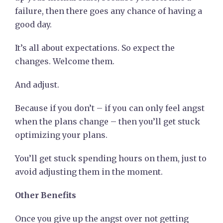
failure, then there goes any chance of having a
good day.
It’s all about expectations. So expect the
changes. Welcome them.
And adjust.
Because if you don’t – if you can only feel angst
when the plans change – then you’ll get stuck
optimizing your plans.
You’ll get stuck spending hours on them, just to
avoid adjusting them in the moment.
Other Benefits
Once you give up the angst over not getting