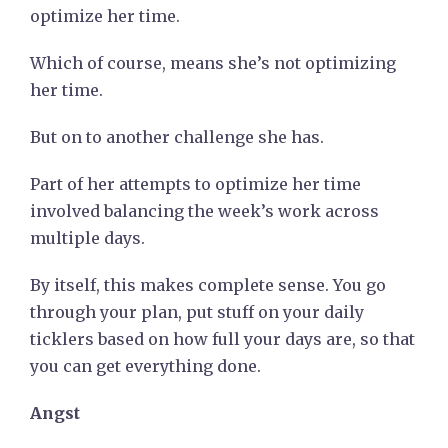
optimize her time.
Which of course, means she’s not optimizing
her time.
But on to another challenge she has.
Part of her attempts to optimize her time
involved balancing the week’s work across
multiple days.
By itself, this makes complete sense. You go
through your plan, put stuff on your daily
ticklers based on how full your days are, so that
you can get everything done.
Angst