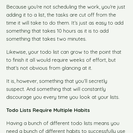
Because you’re not scheduling the work, you’re just
adding it to a list, the tasks are cut off from the
time it will take to do them. It’s just as easy to add
something that takes 10 hours as it is to add
something that takes two minutes.
Likewise, your todo list can grow to the point that
to finish it all would require weeks of effort, but
that’s not obvious from glancing at it.
It is, however, something that you’ll secretly
suspect. And something that will constantly
discourage you every time you look at your lists.
Todo Lists Require Multiple Habits
Having a bunch of different todo lists means you
need a bunch of different habits to successfully use