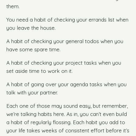
them.
You need a habit of checking your errands list when
you leave the house.
A habit of checking your general todos when you
have some spare time.
A habit of checking your project tasks when you
set aside time to work on it.
A habit of going over your agenda tasks when you
talk with your partner.
Each one of those may sound easy, but remember,
we’re talking habits here. As in, you can’t even build
a habit of regularly flossing. Each habit you add to
your life takes weeks of consistent effort before it’s