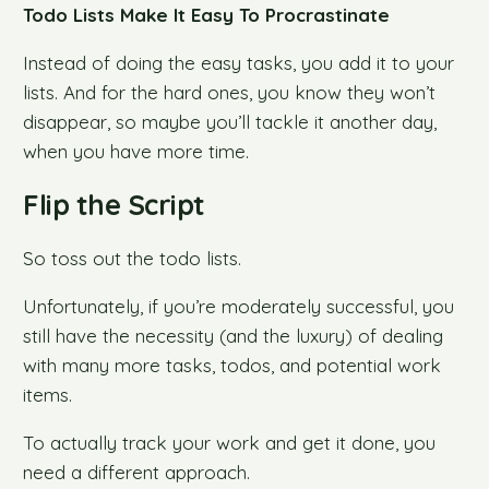
Todo Lists Make It Easy To Procrastinate
Instead of doing the easy tasks, you add it to your
lists. And for the hard ones, you know they won’t
disappear, so maybe you’ll tackle it another day,
when you have more time.
Flip the Script
So toss out the todo lists.
Unfortunately, if you’re moderately successful, you
still have the necessity (and the luxury) of dealing
with many more tasks, todos, and potential work
items.
To actually track your work and get it done, you
need a different approach.