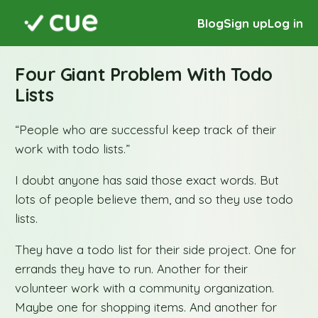
Blog
Sign up
Log in
Four Giant Problem With Todo
Lists
“People who are successful keep track of their
work with todo lists.”
I doubt anyone has said those exact words. But
lots of people believe them, and so they use todo
lists.
They have a todo list for their side project. One for
errands they have to run. Another for their
volunteer work with a community organization.
Maybe one for shopping items. And another for