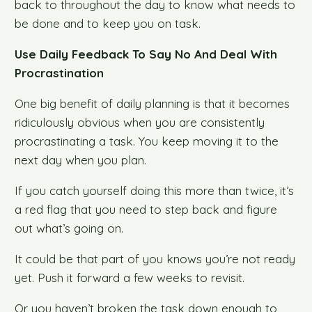
back to throughout the day to know what needs to
be done and to keep you on task.
Use Daily Feedback To Say No And Deal With
Procrastination
One big benefit of daily planning is that it becomes
ridiculously obvious when you are consistently
procrastinating a task. You keep moving it to the
next day when you plan.
If you catch yourself doing this more than twice, it’s
a red flag that you need to step back and figure
out what’s going on.
It could be that part of you knows you’re not ready
yet. Push it forward a few weeks to revisit.
Or you haven’t broken the task down enough to