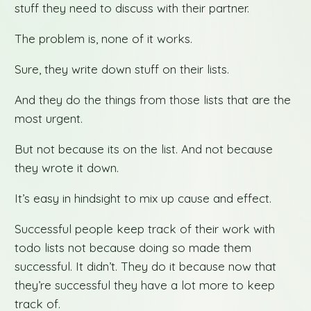
stuff they need to discuss with their partner.
The problem is, none of it works.
Sure, they write down stuff on their lists.
And they do the things from those lists that are the
most urgent.
But not because its on the list. And not because
they wrote it down.
It’s easy in hindsight to mix up cause and effect.
Successful people keep track of their work with
todo lists not because doing so made them
successful. It didn’t. They do it because now that
they’re successful they have a lot more to keep
track of.