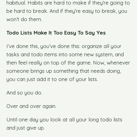
habitual. Habits are hard to make if they’re going to
be hard to break. And if they’re easy to break, you
won’t do them.
Todo Lists Make It Too Easy To Say Yes
I’ve done this, you’ve done this: organize all your
tasks and todo items into some new system, and
then feel really on top of the game. Now, whenever
someone brings up something that needs doing,
you can just add it to one of your lists.
And so you do.
Over and over again.
Until one day you look at all your long todo lists
and just give up.