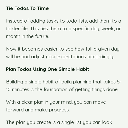
Tie Todos To Time
Instead of adding tasks to todo lists, add them to a
tickler file. This ties them to a specific day, week, or
month in the future.
Now it becomes easier to see how full a given day
will be and adjust your expectations accordingly.
Plan Todos Using One Simple Habit
Building a single habit of daily planning that takes 5-
10 minutes is the foundation of getting things done.
With a clear plan in your mind, you can move
forward and make progress.
The plan you create is a single list you can look