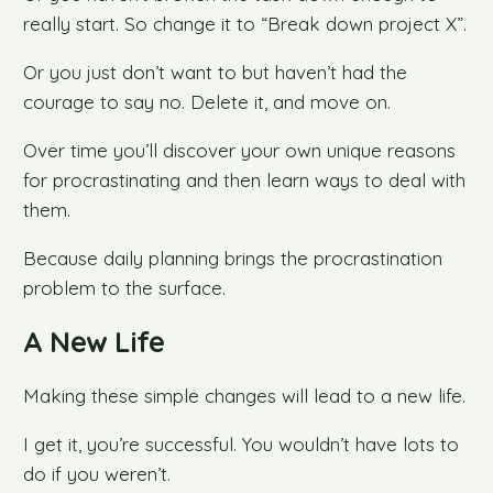
really start. So change it to “Break down project X”.
Or you just don’t want to but haven’t had the
courage to say no. Delete it, and move on.
Over time you’ll discover your own unique reasons
for procrastinating and then learn ways to deal with
them.
Because daily planning brings the procrastination
problem to the surface.
A New Life
Making these simple changes will lead to a new life.
I get it, you’re successful. You wouldn’t have lots to
do if you weren’t.