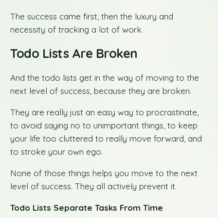
The success came first, then the luxury and
necessity of tracking a lot of work.
Todo Lists Are Broken
And the todo lists get in the way of moving to the
next level of success, because they are broken.
They are really just an easy way to procrastinate,
to avoid saying no to unimportant things, to keep
your life too cluttered to really move forward, and
to stroke your own ego.
None of those things helps you move to the next
level of success. They all actively prevent it.
Todo Lists Separate Tasks From Time