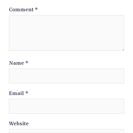
Comment
*
Name
*
Email
*
Website