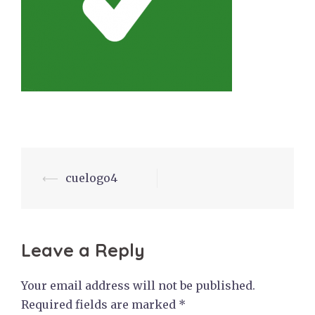
Post
⟵
cuelogo4
navigation
Leave a Reply
Your email address will not be published.
Required fields are marked
*