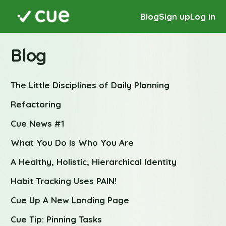
Blog
Sign up
Log in
Blog
The Little Disciplines of Daily Planning
Refactoring
Cue News #1
What You Do Is Who You Are
A Healthy, Holistic, Hierarchical Identity
Habit Tracking Uses PAIN!
Cue Up A New Landing Page
Cue Tip: Pinning Tasks