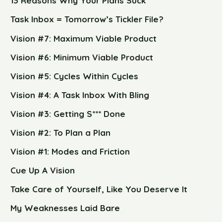
13 Reasons Why Your Plans Suck
Task Inbox = Tomorrow’s Tickler File?
Vision #7: Maximum Viable Product
Vision #6: Minimum Viable Product
Vision #5: Cycles Within Cycles
Vision #4: A Task Inbox With Bling
Vision #3: Getting S*** Done
Vision #2: To Plan a Plan
Vision #1: Modes and Friction
Cue Up A Vision
Take Care of Yourself, Like You Deserve It
My Weaknesses Laid Bare