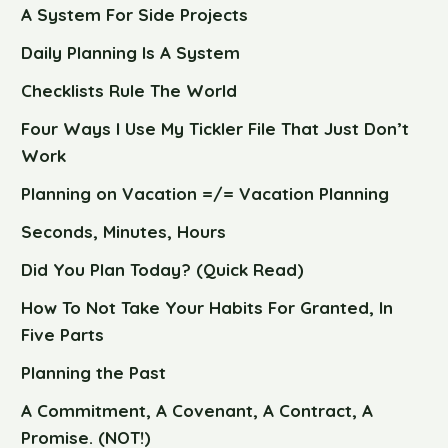
A System For Side Projects
Daily Planning Is A System
Checklists Rule The World
Four Ways I Use My Tickler File That Just Don’t
Work
Planning on Vacation =/= Vacation Planning
Seconds, Minutes, Hours
Did You Plan Today? (Quick Read)
How To Not Take Your Habits For Granted, In
Five Parts
Planning the Past
A Commitment, A Covenant, A Contract, A
Promise. (NOT!)