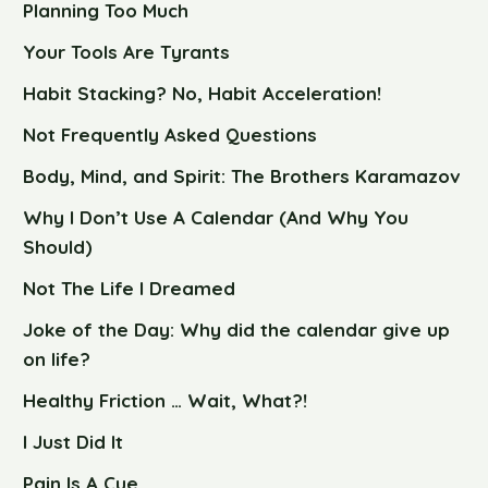
Planning Too Much
Your Tools Are Tyrants
Habit Stacking? No, Habit Acceleration!
Not Frequently Asked Questions
Body, Mind, and Spirit: The Brothers Karamazov
Why I Don’t Use A Calendar (And Why You
Should)
Not The Life I Dreamed
Joke of the Day: Why did the calendar give up
on life?
Healthy Friction … Wait, What?!
I Just Did It
Pain Is A Cue