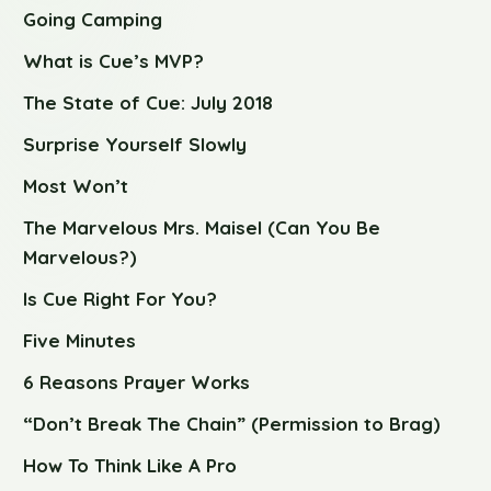
Going Camping
What is Cue’s MVP?
The State of Cue: July 2018
Surprise Yourself Slowly
Most Won’t
The Marvelous Mrs. Maisel (Can You Be
Marvelous?)
Is Cue Right For You?
Five Minutes
6 Reasons Prayer Works
“Don’t Break The Chain” (Permission to Brag)
How To Think Like A Pro