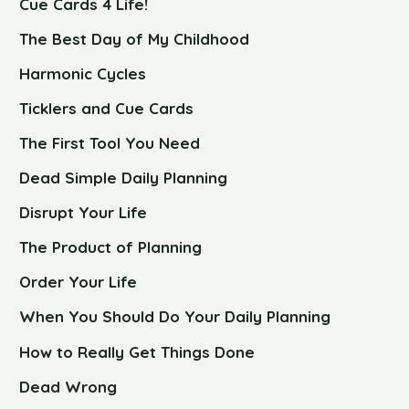
Cue Cards 4 Life!
The Best Day of My Childhood
Harmonic Cycles
Ticklers and Cue Cards
The First Tool You Need
Dead Simple Daily Planning
Disrupt Your Life
The Product of Planning
Order Your Life
When You Should Do Your Daily Planning
How to Really Get Things Done
Dead Wrong