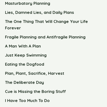
Masturbatory Planning
Lies, Damned Lies, and Daily Plans
The One Thing That Will Change Your Life
Forever
Fragile Planning and Antifragile Planning
A Man With A Plan
Just Keep Swimming
Eating the Dogfood
Plan, Plant, Sacrifice, Harvest
The Deliberate Day
Cue is Missing the Boring Stuff
I Have Too Much To Do