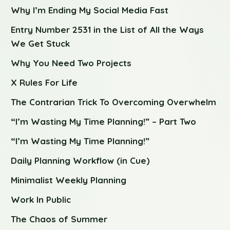
Why I’m Ending My Social Media Fast
Entry Number 2531 in the List of All the Ways
We Get Stuck
Why You Need Two Projects
X Rules For Life
The Contrarian Trick To Overcoming Overwhelm
“I’m Wasting My Time Planning!” – Part Two
“I’m Wasting My Time Planning!”
Daily Planning Workflow (in Cue)
Minimalist Weekly Planning
Work In Public
The Chaos of Summer