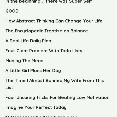
In the beginning … there was Super Self
GOOD
How Abstract Thinking Can Change Your Life
The Encyclopedic Treatise on Balance
A Real Life Daily Plan
Four Giant Problem With Todo Lists
Moving The Mean
A Little Girl Plans Her Day
The Time I Almost Banned My Wife From This
List
Four Uncanny Tricks For Beating Low Motivation
Imagine Your Perfect Today