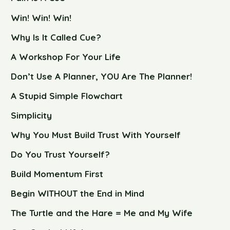
Win! Win! Win!
Why Is It Called Cue?
A Workshop For Your Life
Don’t Use A Planner, YOU Are The Planner!
A Stupid Simple Flowchart
Simplicity
Why You Must Build Trust With Yourself
Do You Trust Yourself?
Build Momentum First
Begin WITHOUT the End in Mind
The Turtle and the Hare = Me and My Wife