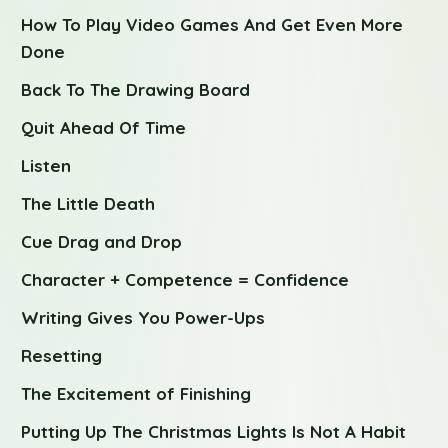
How To Play Video Games And Get Even More
Done
Back To The Drawing Board
Quit Ahead Of Time
Listen
The Little Death
Cue Drag and Drop
Character + Competence = Confidence
Writing Gives You Power-Ups
Resetting
The Excitement of Finishing
Putting Up The Christmas Lights Is Not A Habit