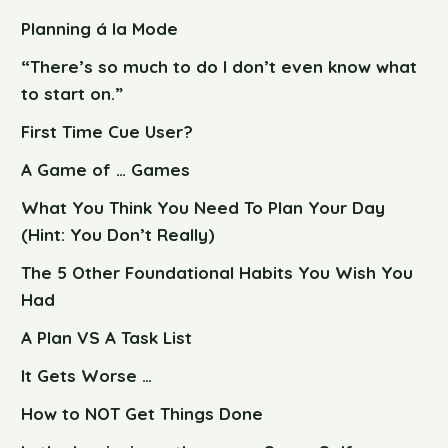
Planning á la Mode
“There’s so much to do I don’t even know what
to start on.”
First Time Cue User?
A Game of … Games
What You Think You Need To Plan Your Day
(Hint: You Don’t Really)
The 5 Other Foundational Habits You Wish You
Had
A Plan VS A Task List
It Gets Worse …
How to NOT Get Things Done