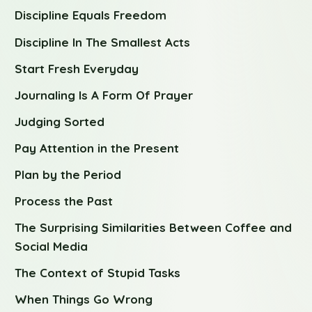
Discipline Equals Freedom
Discipline In The Smallest Acts
Start Fresh Everyday
Journaling Is A Form Of Prayer
Judging Sorted
Pay Attention in the Present
Plan by the Period
Process the Past
The Surprising Similarities Between Coffee and
Social Media
The Context of Stupid Tasks
When Things Go Wrong